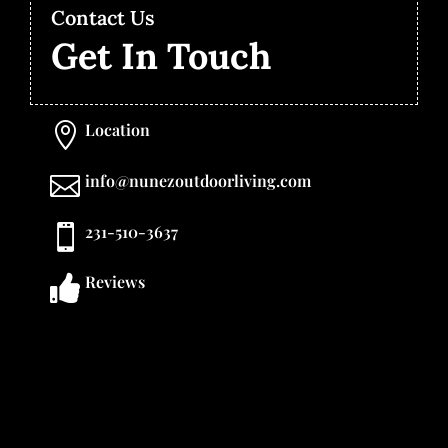
Contact Us
Get In Touch
Location

info@nunezoutdoorliving.com

231-510-3637

Reviews
