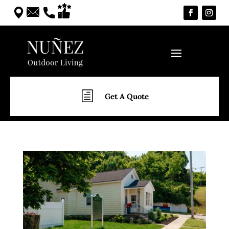
h
Get A Quote