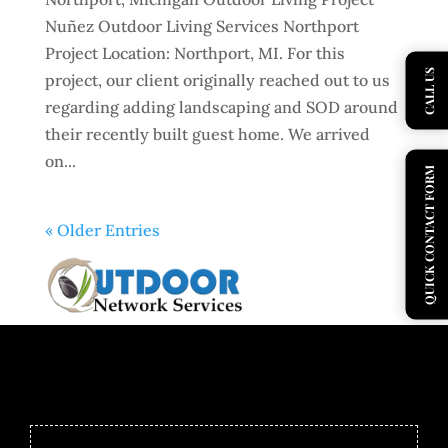
Nuñez Outdoor Living Services Northport
Project Location: Northport, MI. For this
CALL US
project, our client originally reached out to us
regarding adding landscaping and SOD around
their recently built guest home. We arrived
on...
QUICK CONTACT FORM
« Older Entries