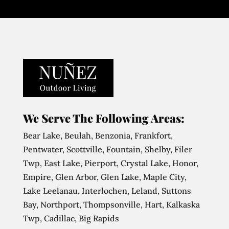
We Serve The Following Areas:
Bear Lake, Beulah, Benzonia, Frankfort,
Pentwater, Scottville, Fountain, Shelby, Filer
Twp, East Lake, Pierport, Crystal Lake, Honor,
Empire, Glen Arbor, Glen Lake, Maple City,
Lake Leelanau, Interlochen, Leland, Suttons
Bay, Northport, Thompsonville, Hart, Kalkaska
Twp, Cadillac, Big Rapids