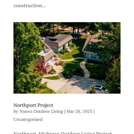
construction...
Northport Project
by
Nunez Outdoor Living
|
Mar 26, 2025
|
Uncategorized
Northport, Michigan Outdoor Living Project