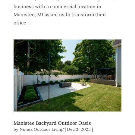
business with a commercial location in
Manistee, MI asked us to transform their
office...
Manistee Backyard Outdoor Oasis
by
Nunez Outdoor Living
|
Dec 3, 2025
|