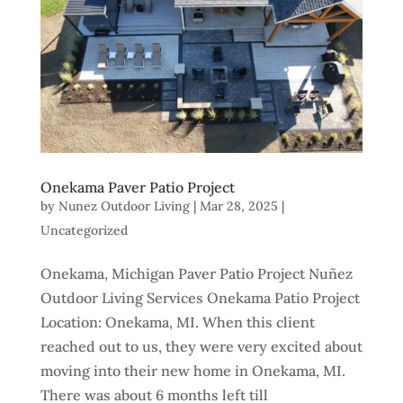
Onekama Paver Patio Project
by
Nunez Outdoor Living
|
Mar 28, 2025
|
Uncategorized
Onekama, Michigan Paver Patio Project Nuñez
Outdoor Living Services Onekama Patio Project
Location: Onekama, MI. When this client
reached out to us, they were very excited about
moving into their new home in Onekama, MI.
There was about 6 months left till