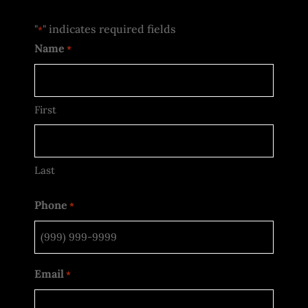
"
" indicates required fields
*
Name
*
First
Last
Phone
*
Email
*