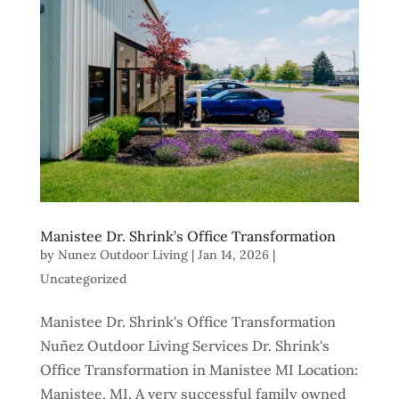
Manistee Dr. Shrink’s Office Transformation
by
Nunez Outdoor Living
|
Jan 14, 2026
|
Uncategorized
Manistee Dr. Shrink's Office Transformation
Nuñez Outdoor Living Services Dr. Shrink's
Office Transformation in Manistee MI Location:
Manistee, MI. A very successful family owned