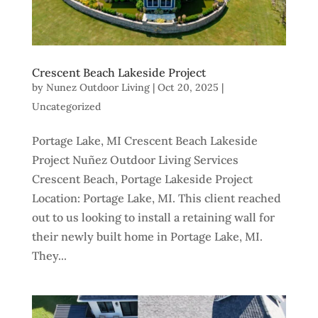
Crescent Beach Lakeside Project
by
Nunez Outdoor Living
|
Oct 20, 2025
|
Uncategorized
Portage Lake, MI Crescent Beach Lakeside
Project Nuñez Outdoor Living Services
Crescent Beach, Portage Lakeside Project
Location: Portage Lake, MI. This client reached
out to us looking to install a retaining wall for
their newly built home in Portage Lake, MI.
They...