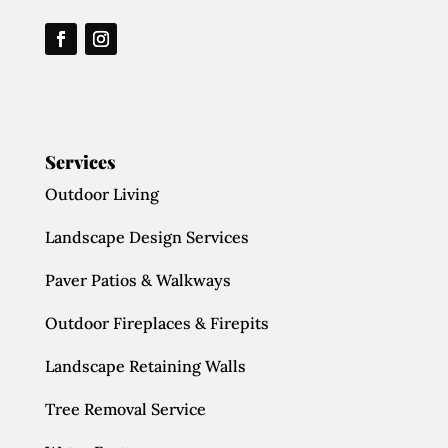
Services
Outdoor Living
Landscape Design Services
Paver Patios & Walkways
Outdoor Fireplaces & Firepits
Landscape Retaining Walls
Tree Removal Service