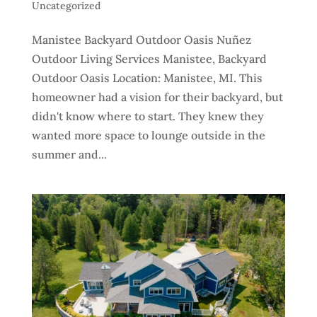
Uncategorized
Manistee Backyard Outdoor Oasis Nuñez
Outdoor Living Services Manistee, Backyard
Outdoor Oasis Location: Manistee, MI. This
homeowner had a vision for their backyard, but
didn't know where to start. They knew they
wanted more space to lounge outside in the
summer and...