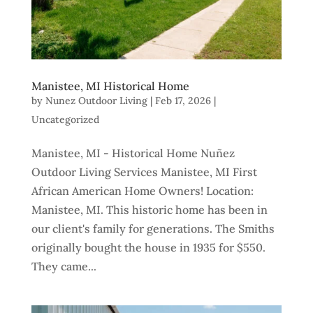
Manistee, MI Historical Home
by
Nunez Outdoor Living
|
Feb 17, 2026
|
Uncategorized
Manistee, MI - Historical Home Nuñez
Outdoor Living Services Manistee, MI First
African American Home Owners! Location:
Manistee, MI. This historic home has been in
our client's family for generations. The Smiths
originally bought the house in 1935 for $550.
They came...