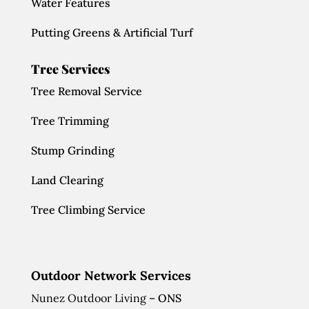
Water Features
Putting Greens & Artificial Turf
Tree Services
Tree Removal Service
Tree Trimming
Stump Grinding
Land Clearing
Tree Climbing Service
Outdoor Network Services
Nunez Outdoor Living
– ONS