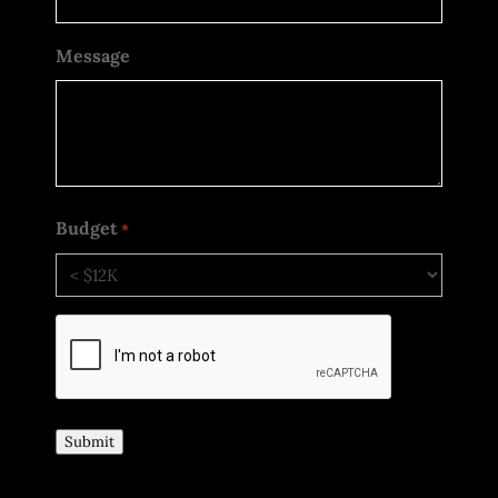
Message
Budget
*
CAPTCHA
Submit