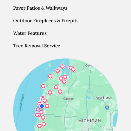
Paver Patios & Walkways
Outdoor Fireplaces & Firepits
Water Features
Tree Removal Service