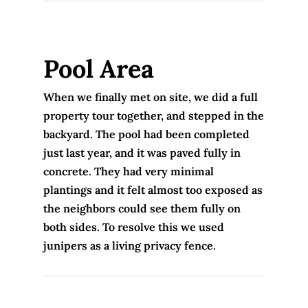
Pool Area
When we finally met on site, we did a full
property tour together, and stepped in the
backyard. The pool had been completed
just last year, and it was paved fully in
concrete. They had very minimal
plantings and it felt almost too exposed as
the neighbors could see them fully on
both sides. To resolve this we used
junipers as a living privacy fence.