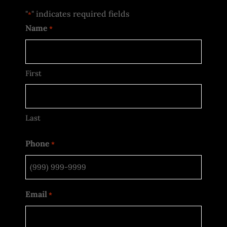
"
" indicates required fields
*
Name
*
First
Last
Phone
*
Email
*