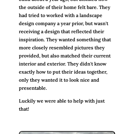
the outside of their home felt bare. They
had tried to worked with a landscape
design company a year prior, but wasn't
receiving a design that reflected their
inspiration. They wanted something that
more closely resembled pictures they
provided, but also matched their current
interior and exterior. They didn't know
exactly how to put their ideas together,
only they wanted it to look nice and
presentable.
Luckily we were able to help with just
that!