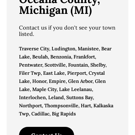
Michigan (MI)
Contact us if you don't see your town
listed.
Traverse City, Ludington, Manistee, Bear
Lake, Beulah, Benzonia, Frankfort,
Pentwater, Scottville, Fountain, Shelby,
Filer Twp, East Lake, Pierport, Crystal
Lake, Honor, Empire, Glen Arbor, Glen
Lake, Maple City, Lake Leelanau,
Interlochen, Leland, Suttons Bay,
Northport, Thompsonville, Hart, Kalkaska
Twp, Cadillac, Big Rapids