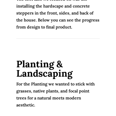
installing the hardscape and concrete
steppers in the front, sides, and back of
the house. Below you can see the progress
from design to final product.
Planting &
Landscaping
For the Planting we wanted to stick with
grasses, native plants, and focal point
trees for a natural meets modern
aesthetic.