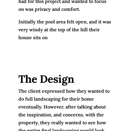
had for this project and wanted to focus
on was privacy and comfort.
Initially the pool area felt open, and it was
very windy at the top of the hill their
house sits on
The Design
The client expressed how they wanted to
do full landscaping for their home
eventually. However, after talking about
the inspiration, and concerns, with the
property, they really wanted to see how
the entire final landscaping would look