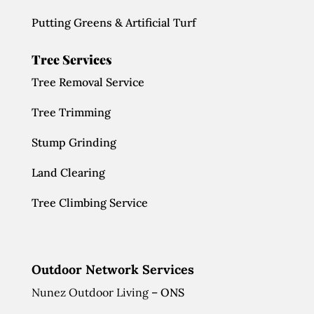
Putting Greens & Artificial Turf
Tree Services
Tree Removal Service
Tree Trimming
Stump Grinding
Land Clearing
Tree Climbing Service
Outdoor Network Services
Nunez Outdoor Living
– ONS