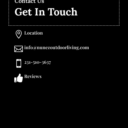
Contact Us
Get In Touch
Location

info@nunezoutdoorliving.com

231-510-3637

Reviews
