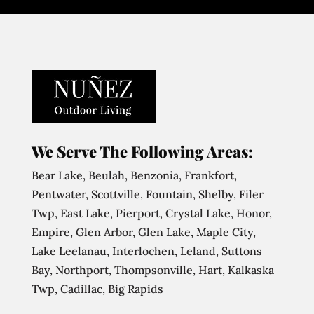
We Serve The Following Areas:
Bear Lake, Beulah, Benzonia, Frankfort,
Pentwater, Scottville, Fountain, Shelby, Filer
Twp, East Lake, Pierport, Crystal Lake, Honor,
Empire, Glen Arbor, Glen Lake, Maple City,
Lake Leelanau, Interlochen, Leland, Suttons
Bay, Northport, Thompsonville, Hart, Kalkaska
Twp, Cadillac, Big Rapids