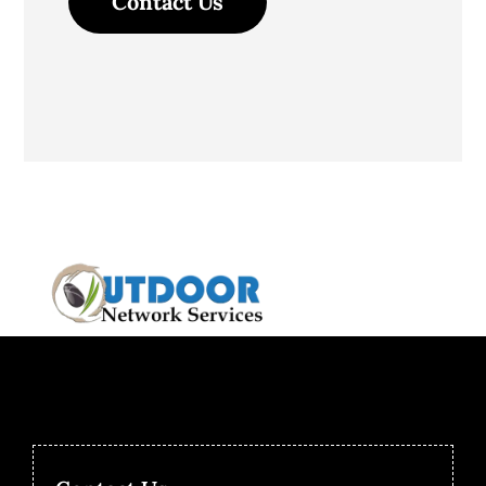
Contact Us