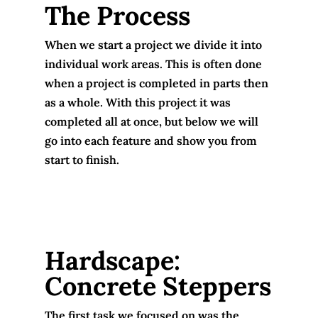
The Process
When we start a project we divide it into
individual work areas. This is often done
when a project is completed in parts then
as a whole. With this project it was
completed all at once, but below we will
go into each feature and show you from
start to finish.
Hardscape:
Concrete Steppers
The first task we focused on was the