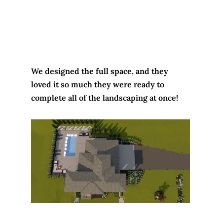
We designed the full space, and they
loved it so much they were ready to
complete all of the landscaping at once!