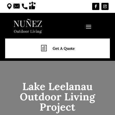
h
Get A Quote
Lake Leelanau
Outdoor Living
Project