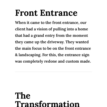
Front Entrance
When it came to the front entrance, our
client had a vision of pulling into a home
that had a grand entry from the moment
they came up the driveway. They wanted
the main focus to be on the front entrance
& landscaping. For this, the entrance sign
was completely redone and custom made.
The
Transformation