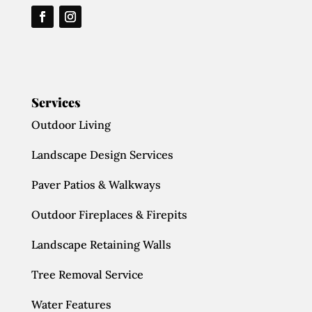
Services
Outdoor Living
Landscape Design Services
Paver Patios & Walkways
Outdoor Fireplaces & Firepits
Landscape Retaining Walls
Tree Removal Service
Water Features