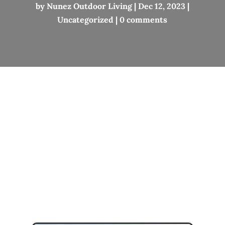
by
Nunez Outdoor Living
|
Dec 12, 2023
|
Uncategorized
|
0 comments
Lake Leelanau
Michigan
Outdoor Living
Project