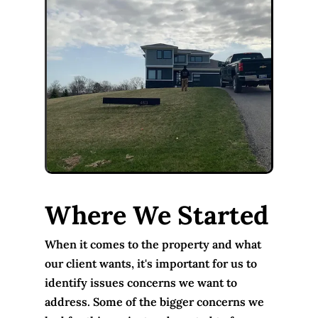
Where We Started
When it comes to the property and what
our client wants, it's important for us to
identify issues concerns we want to
address. Some of the bigger concerns we