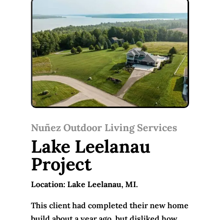
Nuñez Outdoor Living Services
Lake Leelanau
Project
Location: Lake Leelanau, MI.
This client had completed their new home
build about a year ago, but disliked how