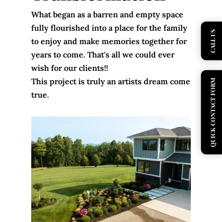
What began as a barren and empty space
fully flourished into a place for the family
CALL US
to enjoy and make memories together for
years to come. That's all we could ever
wish for our clients!!
This project is truly an artists dream come
QUICK CONTACT FORM
true.