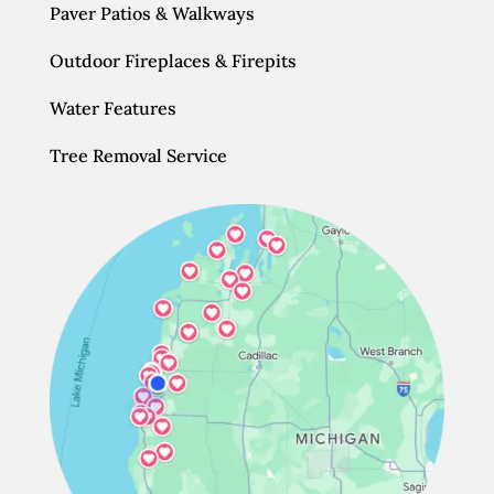
Paver Patios & Walkways
Outdoor Fireplaces & Firepits
Water Features
Tree Removal Service