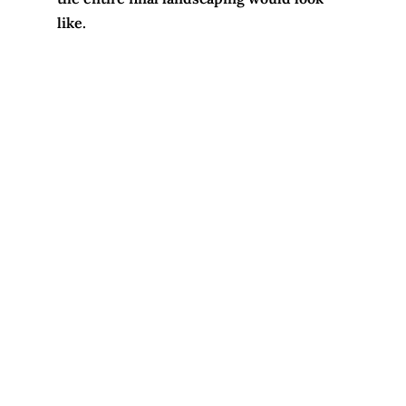
like.