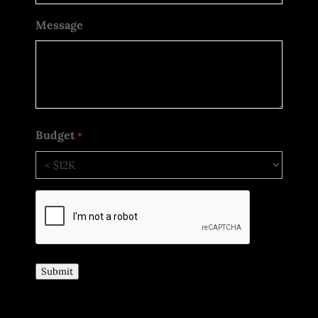
Message
Budget
*
CAPTCHA
Submit