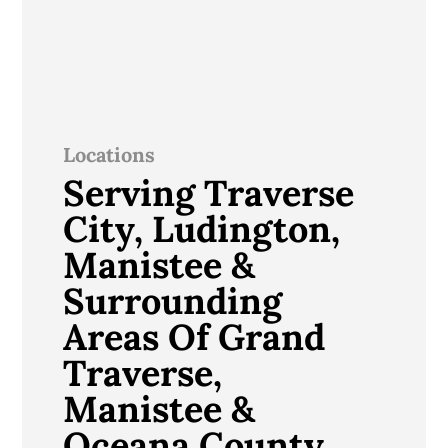
Locations
Serving Traverse
City, Ludington,
Manistee &
Surrounding
Areas Of Grand
Traverse,
Manistee &
Oceana County,